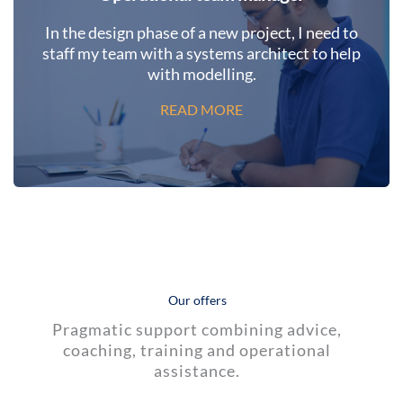
In the design phase of a new project, I need to
staff my team with a systems architect to help
with modelling.
READ MORE
Our offers
Pragmatic support combining advice,
coaching, training and operational
assistance.