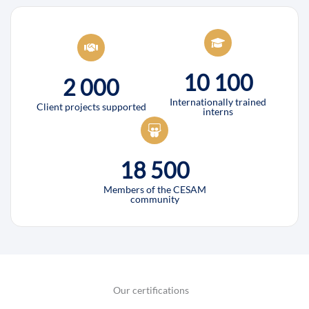
10 100
2 000
Internationally trained
Client projects supported
interns
18 500
Members of the CESAM
community
Our certifications