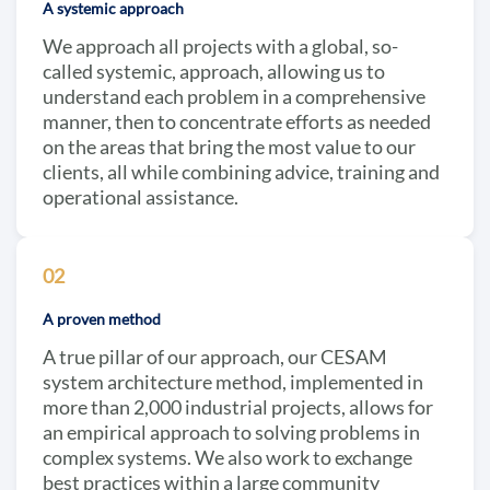
A systemic approach
We approach all projects with a global, so-
called systemic, approach, allowing us to
understand each problem in a comprehensive
manner, then to concentrate efforts as needed
on the areas that bring the most value to our
clients, all while combining advice, training and
operational assistance.
02
A proven method
A true pillar of our approach, our CESAM
system architecture method, implemented in
more than 2,000 industrial projects, allows for
an empirical approach to solving problems in
complex systems. We also work to exchange
best practices within a large community