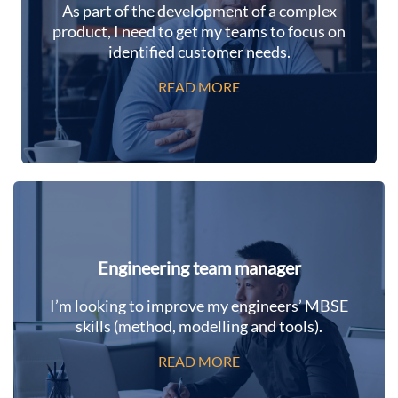
As part of the development of a complex
product, I need to get my teams to focus on
identified customer needs.
READ MORE
Engineering team manager
I’m looking to improve my engineers’ MBSE
skills (method, modelling and tools).
READ MORE