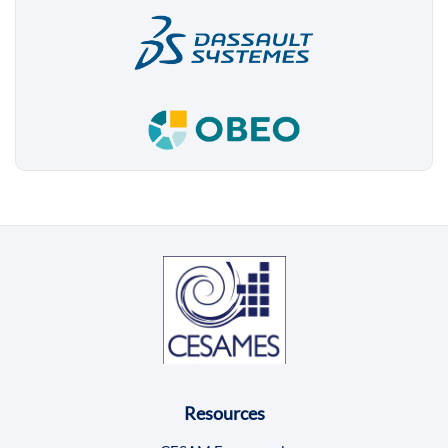
Resources