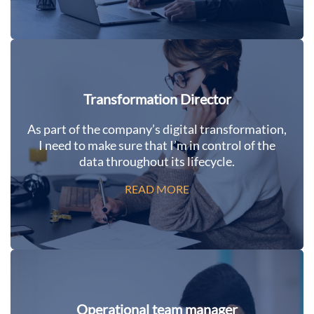
Transformation Director
As part of the company’s digital transformation,
I need to make sure that I’m in control of the
data throughout its lifecycle.
READ MORE
Operational team manager