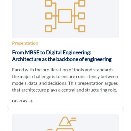
Presentation
From MBSE to Digital Engineering:
Architecture as the backbone of engineering
Faced with the proliferation of tools and standards,
the major challenge is to ensure consistency between
models, data, and decisions. This presentation argues
that architecture plays a central and structuring role.
DISPLAY