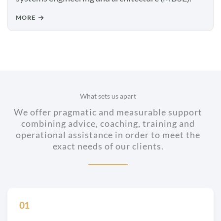
MORE
What sets us apart
We offer pragmatic and measurable support
combining advice, coaching, training and
operational assistance in order to meet the
exact needs of our clients.
01