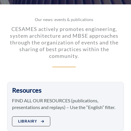
Our news: events & publications
CESAMES actively promotes engineering,
system architecture and MBSE approaches
through the organization of events and the
sharing of best practices within the
community.
Resources
FIND ALL OUR RESOURCES (publications,
presentations and replays) – Use the “English” filter.
LIBRAIRY