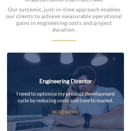
Our systemic, just-in-time approach enables
our clients to achieve measurable operational
gains in engineering costs and project
duration.
Engineering Director
I need to optimise my product development
cycle by reducing costs and time to market.
READ MORE