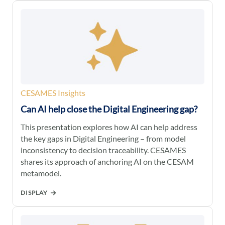
CESAMES Insights
Can AI help close the Digital Engineering gap?
This presentation explores how AI can help address
the key gaps in Digital Engineering – from model
inconsistency to decision traceability. CESAMES
shares its approach of anchoring AI on the CESAM
metamodel.
DISPLAY