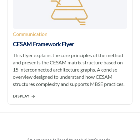
Communication
CESAM Framework Flyer
This flyer explains the core principles of the method
and presents the CESAM matrix structure based on
15 interconnected architecture graphs. A concise
overview designed to understand how CESAM
structures complexity and supports MBSE practices.
DISPLAY
An approach tailored to each client’s needs