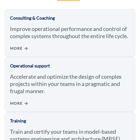
Consulting & Coaching
Improve operational performance and control of
complex systems throughout the entire life cycle.
MORE
Operational support
Accelerate and optimize the design of complex
projects within your teams in a pragmatic and
frugal manner.
MORE
Training
Train and certify your teams in model-based
systems engineering and architecture (MBSE).