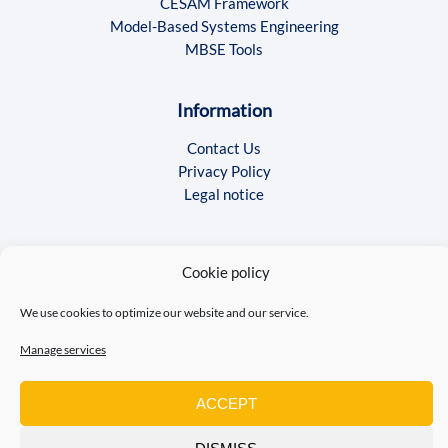
CESAM Framework
Model-Based Systems Engineering
MBSE Tools
Information
Contact Us
Privacy Policy
Legal notice
Cookie policy
10 Rue de Penthièvre,
We use cookies to optimize our website and our service.
75008 Paris
contact@cesames.net
Manage services
ACCEPT
© 2026 CESAMES