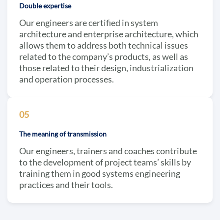
Double expertise
Our engineers are certified in system
architecture and enterprise architecture, which
allows them to address both technical issues
related to the company’s products, as well as
those related to their design, industrialization
and operation processes.
05
The meaning of transmission
Our engineers, trainers and coaches contribute
to the development of project teams’ skills by
training them in good systems engineering
practices and their tools.