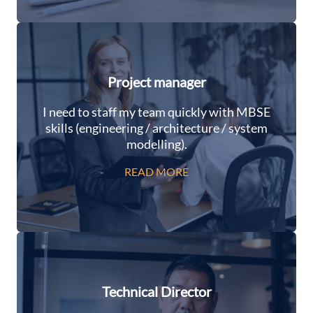
Project manager
I need to staff my team quickly with MBSE
skills (engineering / architecture / system
modelling).
READ MORE
Technical Director