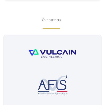
Our partners