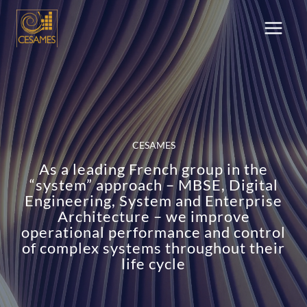
Skip
to
content
CESAMES
As a leading French group in the
“system” approach – MBSE, Digital
Engineering, System and Enterprise
Architecture – we improve
operational performance and control
of complex systems throughout their
life cycle