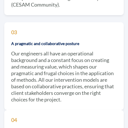
(CESAM Community).
03
A pragmatic and collaborative posture
Our engineers all have an operational
background and a constant focus on creating
and measuring value, which shapes our
pragmatic and frugal choices in the application
of methods. All our intervention models are
based on collaborative practices, ensuring that
client stakeholders converge on the right
choices for the project.
04